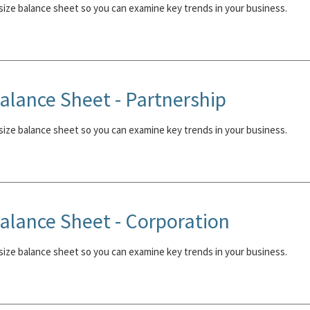
ize balance sheet so you can examine key trends in your business.
lance Sheet - Partnership
ize balance sheet so you can examine key trends in your business.
lance Sheet - Corporation
ize balance sheet so you can examine key trends in your business.