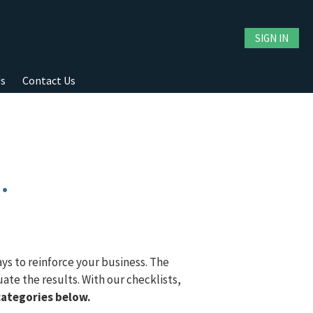
SIGN IN
Us
Contact Us
.
ays to reinforce your business. The
ate the results. With our checklists,
categories below.