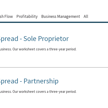
sh Flow
Profitability
Business Management
All
pread - Sole Proprietor
business. Our worksheet covers a three-year period.
pread - Partnership
business. Our worksheet covers a three-year period.