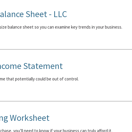
lance Sheet - LLC
ize balance sheet so you can examine key trends in your business.
ncome Statement
me that potentially could be out of control.
ing Worksheet
hase, you’ll need to know if your business can truly afford it.