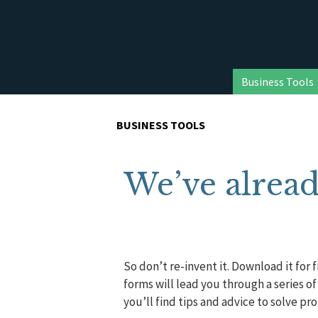
Business Tools
BUSINESS TOOLS
We’ve alread
So don’t re-invent it. Download it for 
forms will lead you through a series o
you’ll find tips and advice to solve pr