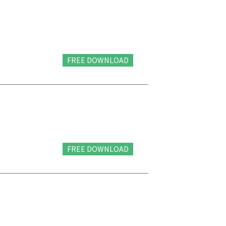
FREE DOWNLOAD
FREE DOWNLOAD