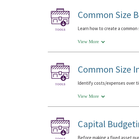
Common Size Ba
Learn how to create a common s
View More
Common Size I
Identify costs/expenses over ti
View More
Capital Budget
Before making a fixed asset purc