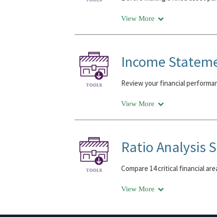
View More
Income Statem
Review your financial performa
View More
Ratio Analysis 
Compare 14 critical financial ar
View More