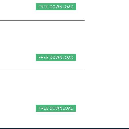
FREE DOWNLOAD
FREE DOWNLOAD
FREE DOWNLOAD