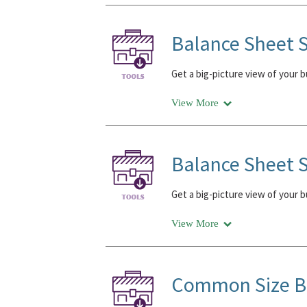
Balance Sheet S
Get a big-picture view of your 
View More
Balance Sheet S
Get a big-picture view of your 
View More
Common Size Ba