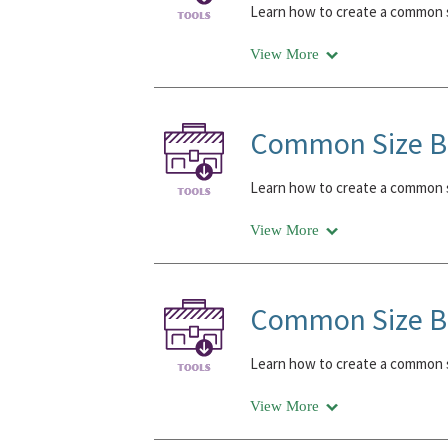
Learn how to create a common s
View More
Common Size Ba
Learn how to create a common s
View More
Common Size Ba
Learn how to create a common s
View More