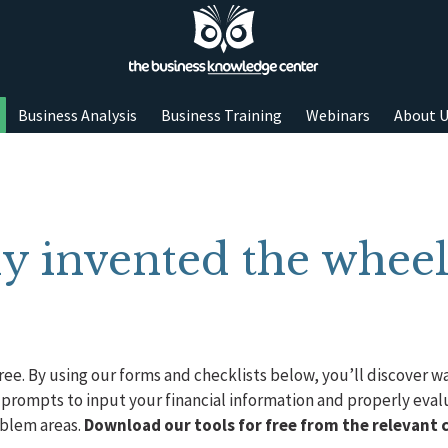
Business Analysis
Business Training
Webinars
About 
y invented the wheel
free. By using our forms and checklists below, you’ll discover w
f prompts to input your financial information and properly evalu
oblem areas.
Download our tools for free from the relevant 