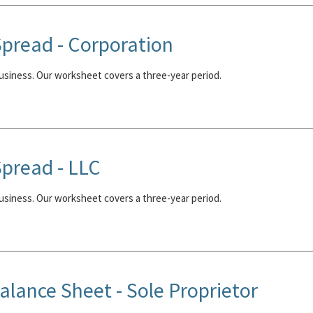
pread - Corporation
business. Our worksheet covers a three-year period.
pread - LLC
business. Our worksheet covers a three-year period.
lance Sheet - Sole Proprietor