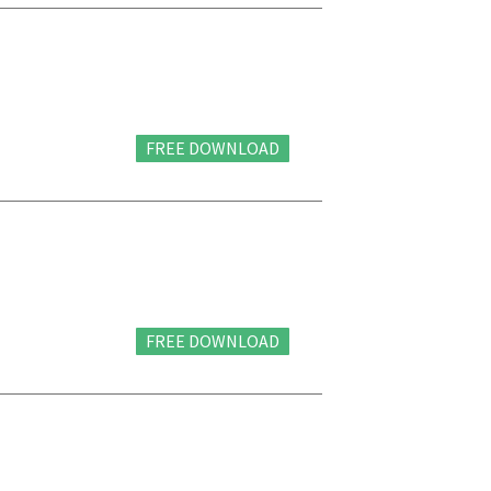
FREE DOWNLOAD
FREE DOWNLOAD