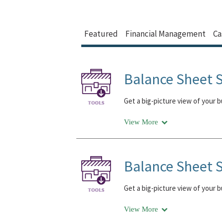
Featured
Financial Management
Ca
Balance Sheet S
Get a big-picture view of your 
View More
Balance Sheet S
Get a big-picture view of your 
View More