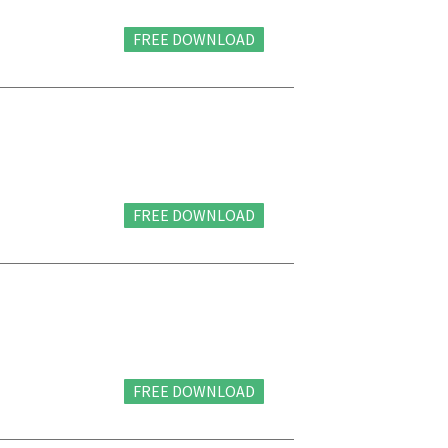
FREE DOWNLOAD
FREE DOWNLOAD
FREE DOWNLOAD