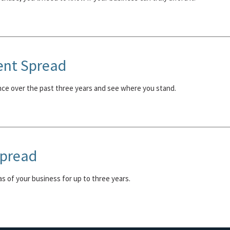
ent Spread
nce over the past three years and see where you stand.
Spread
eas of your business for up to three years.