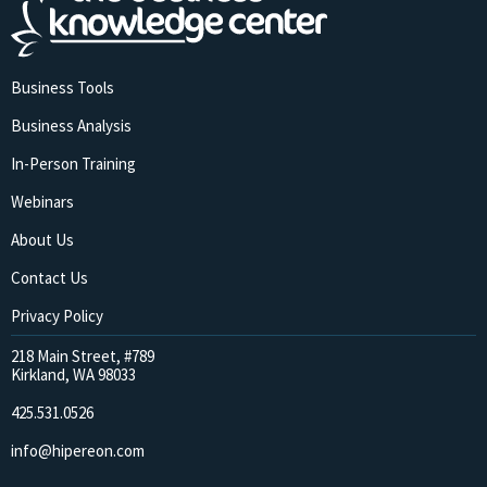
Business Tools
Business Analysis
In-Person Training
Webinars
About Us
Contact Us
Privacy Policy
218 Main Street, #789
Kirkland, WA 98033
425.531.0526
info@hipereon.com