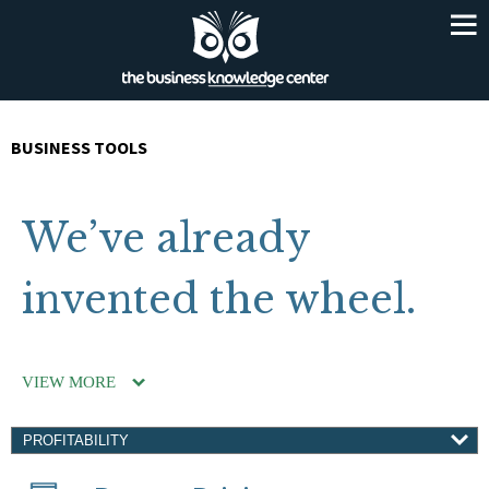
BUSINESS TOOLS
We’ve already
invented the wheel.
VIEW MORE