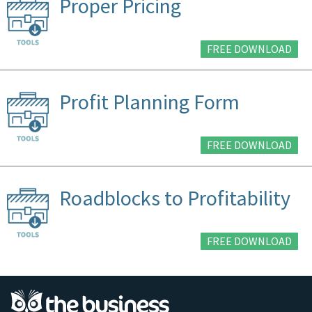
Proper Pricing
FREE DOWNLOAD
Profit Planning Form
FREE DOWNLOAD
Roadblocks to Profitability
FREE DOWNLOAD